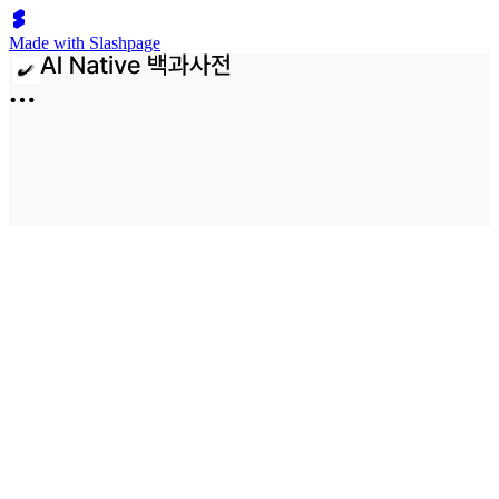
Made with Slashpage