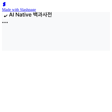
Made with Slashpage